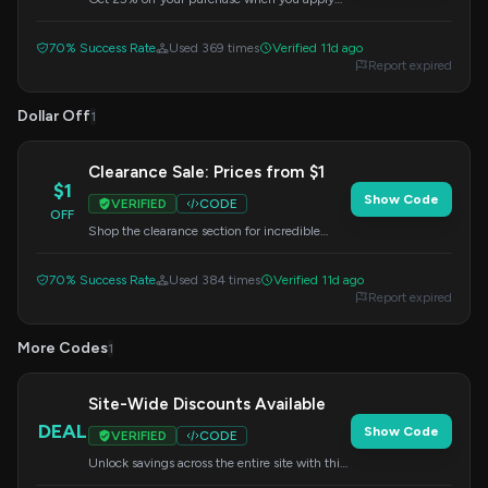
this code at checkout. Limited time offer.
70% Success Rate
Used 369 times
Verified 11d ago
Report expired
Dollar Off
1
Clearance Sale: Prices from $1
$1
Show Code
VERIFIED
CODE
OFF
Shop the clearance section for incredible
deals starting at just $1. Use this code at
checkout for an extra discount.
70% Success Rate
Used 384 times
Verified 11d ago
Report expired
More Codes
1
Site-Wide Discounts Available
DEAL
Show Code
VERIFIED
CODE
Unlock savings across the entire site with this
special offer. Enter the code at checkout to