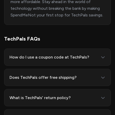
more affordable. Stay ahead in the world of
technology without breaking the bank by making
SpendMeNot your first stop for TechPals savings.
TechPals FAQs
How do I use a coupon code at TechPals?
Does TechPals offer free shipping?
What is TechPals' return policy?