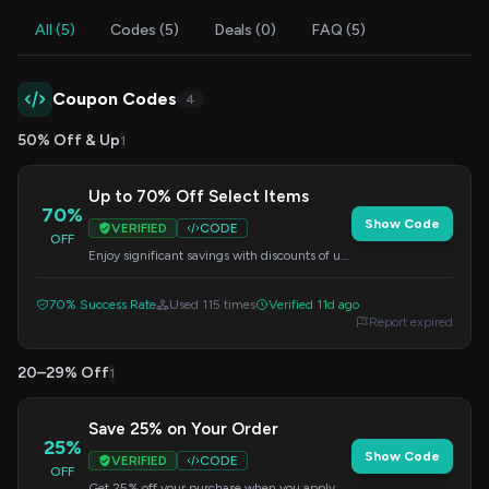
All (5)
Codes (5)
Deals (0)
FAQ (5)
Coupon Codes
4
50% Off & Up
1
Up to 70% Off Select Items
70%
Show Code
VERIFIED
CODE
OFF
Enjoy significant savings with discounts of up
to 70% on a wide range of products. Apply
the code at checkout.
70% Success Rate
Used 115 times
Verified 11d ago
Report expired
20–29% Off
1
Save 25% on Your Order
25%
Show Code
VERIFIED
CODE
OFF
Get 25% off your purchase when you apply