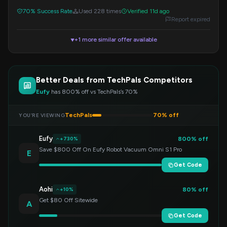
redeem.
70% Success Rate
Used 228 times
Verified 11d ago
Report expired
+1 more similar offer available
▼
Better Deals from TechPals Competitors
Eufy
has 800% off vs TechPals’s 70%
TechPals
70% off
YOU’RE VIEWING
Eufy
800% off
+730%
Save $800 Off On Eufy Robot Vacuum Omni S1 Pro
E
Get Code
Aohi
80% off
+10%
Get $80 Off Sitewide
A
Get Code