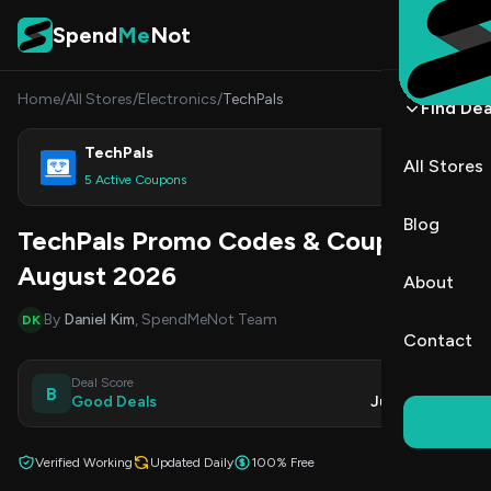
Skip to content
Spend
Me
Not
Home
/
All Stores
/
Electronics
/
TechPals
Find Dea
TechPals
All Stores
Shop
5 Active Coupons
Blog
TechPals Promo Codes & Coupons
August 2026
About
By
Daniel Kim
, SpendMeNot Team
DK
Contact
Deal Score
Updated
B
Good Deals
Jul 30, 2026
Verified Working
Updated Daily
100% Free