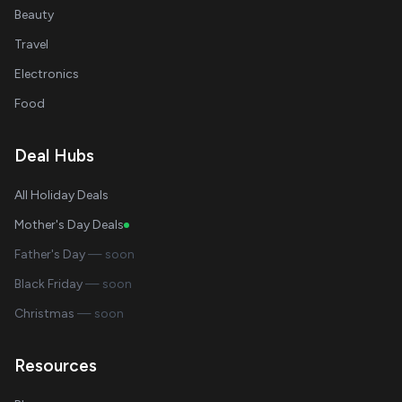
Beauty
Travel
Electronics
Food
Deal Hubs
All Holiday Deals
Mother's Day Deals
Father's Day
— soon
Black Friday
— soon
Christmas
— soon
Resources