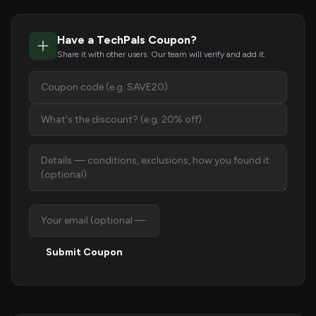
Have a TechPals Coupon?
Share it with other users. Our team will verify and add it.
Submit Coupon