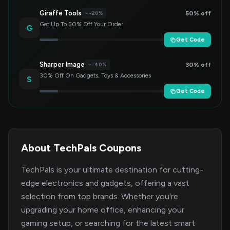
Giraffe Tools
50% off
-20%
Get Up To 50% Off Your Order
G
Get Code
Sharper Image
30% off
-40%
30% Off On Gadgets, Toys & Accessories
S
Get Code
About TechPals Coupons
TechPals is your ultimate destination for cutting-
edge electronics and gadgets, offering a vast
selection from top brands. Whether you're
upgrading your home office, enhancing your
gaming setup, or searching for the latest smart