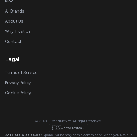
Blog
All Brands
About Us
Why Trust Us
Contact
Legal
Terms of Service
Privacy Policy
Cookie Policy
© 2026 SpendMeNot. All rights reserved.
🇺🇸
United States
Affiliate Disclosure:
SpendMeNot may earn a commission when you use our