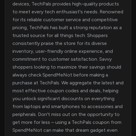
devices, TechPals provides high-quality products
to meet every tech enthusiast's needs. Renowned
for its reliable customer service and competitive
pricing, TechPals has built a strong reputation as a
trusted source for all things tech. Shoppers
consistently praise the store for its diverse
inventory, user-friendly online experience, and
commitment to customer satisfaction. Savvy
shoppers looking to maximize their savings should
always check SpendMeNot before making a
purchase at TechPals. We aggregate the latest and
most effective coupon codes and deals, helping
you unlock significant discounts on everything
from laptops and smartphones to accessories and
peripherals. Don't miss out on the opportunity to
get more for less – using a TechPals coupon from
SpendMeNot can make that dream gadget even