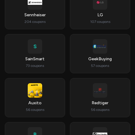
Sennheiser
LG
204 coupons
107 coupons
S
SainSmart
GeekBuying
73 coupons
57 coupons
Auxito
Redtiger
56 coupons
56 coupons
B