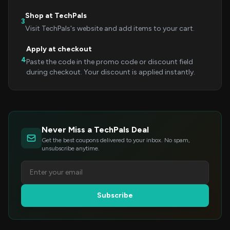
Shop at TechPals
3
Visit TechPals's website and add items to your cart.
Apply at checkout
4
Paste the code in the promo code or discount field
during checkout. Your discount is applied instantly.
Never Miss a TechPals Deal
Get the best coupons delivered to your inbox. No spam,
unsubscribe anytime.
Subscribe