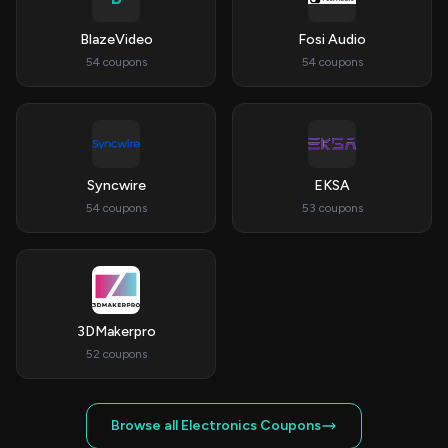
BlazeVideo
Fosi Audio
54 coupons
54 coupons
Syncwire
EKSA
54 coupons
53 coupons
3DMakerpro
52 coupons
Browse all Electronics Coupons