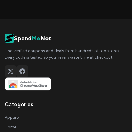
Spend
Me
Not
Find verified coupons and deals from hundreds of top stores.
Every code is tested so you never waste time at checkout.
Categories
Apparel
Home