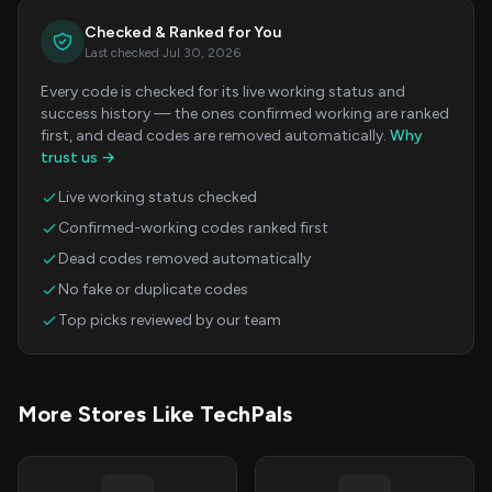
Checked & Ranked for You
Last checked Jul 30, 2026
Every code is checked for its live working status and
success history — the ones confirmed working are ranked
first, and dead codes are removed automatically.
Why
trust us →
Live working status checked
Confirmed-working codes ranked first
Dead codes removed automatically
No fake or duplicate codes
Top picks reviewed by our team
More Stores Like TechPals