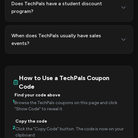
Does TechPals have a student discount
program?
When does TechPals usually have sales
events?
How to Use a TechPals Coupon
Code
Find your code above
1
Browse the TechPals coupons on this page and click
"Show Code" to reveal it.
Copy the code
2
Click the "Copy Code" button. The code is now on your
clipboard.